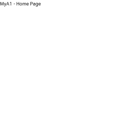
MyA1 - Home Page