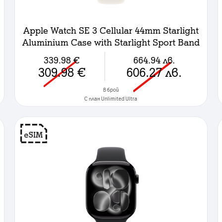
Apple Watch SE 3 Cellular 44mm Starlight
Aluminium Case with Starlight Sport Band
- M/L
339.98
€
664.94
лв.
309.98
€
606.27
лв.
в брой
C план Unlimited Ultra