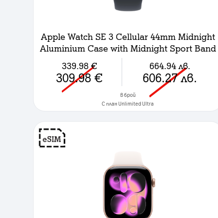
Apple Watch SE 3 Cellular 44mm Midnight
Aluminium Case with Midnight Sport Band
- M/L
339.98
€
664.94
лв.
309.98
€
606.27
лв.
в брой
C план Unlimited Ultra