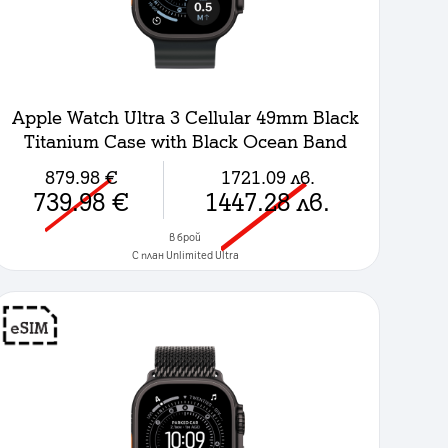
Apple Watch Ultra 3 Cellular 49mm Black
Titanium Case with Black Ocean Band
879.98
€
1721.09
лв.
739.98
€
1447.28
лв.
в брой
C план Unlimited Ultra