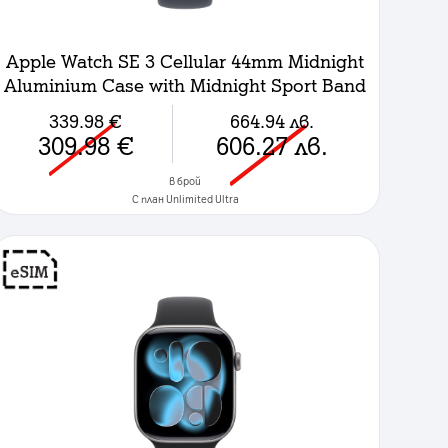
Apple Watch SE 3 Cellular 44mm Midnight
Aluminium Case with Midnight Sport Band
- S/M
339.98
€
664.94
лв.
309.98
€
606.27
лв.
в брой
C план Unlimited Ultra