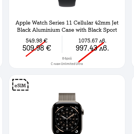
Apple Watch Series 11 Cellular 42mm Jet
Black Aluminium Case with Black Sport
Band - S/M
549.98
€
1075.67
лв.
509.98
€
997.43
лв.
в брой
C план Unlimited Ultra