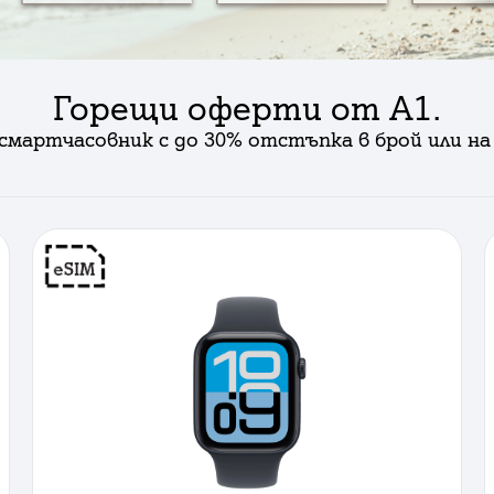
Горещи оферти от А1.
смартчасовник с до 30% отстъпка в брой или на 