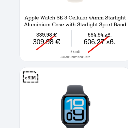
Apple Watch SE 3 Cellular 44mm Starlight
Aluminium Case with Starlight Sport Band
- S/M
339.98
€
664.94
лв.
309.98
€
606.27
лв.
в брой
C план Unlimited Ultra