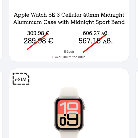
Apple Watch SE 3 Cellular 40mm Midnight
Aluminium Case with Midnight Sport Band
- S/M
309.98
€
606.27
лв.
289.98
€
567.15
лв.
в брой
C план Unlimited Ultra