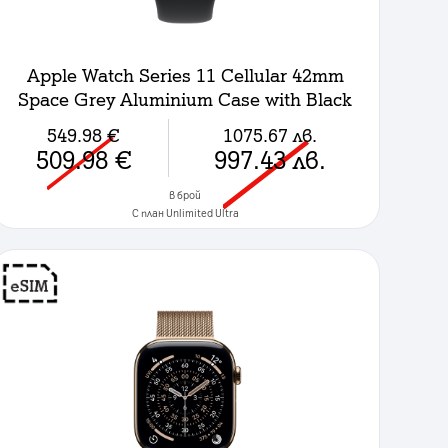
Apple Watch Series 11 Cellular 42mm
Space Grey Aluminium Case with Black
Sport Band - S/M
549.98
€
1075.67
лв.
509.98
€
997.43
лв.
в брой
C план Unlimited Ultra