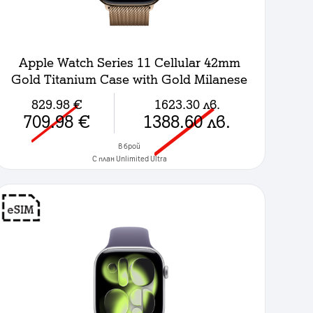
Apple Watch Series 11 Cellular 42mm
Gold Titanium Case with Gold Milanese
Loop
829.98
€
1623.30
лв.
709.98
€
1388.60
лв.
в брой
C план Unlimited Ultra