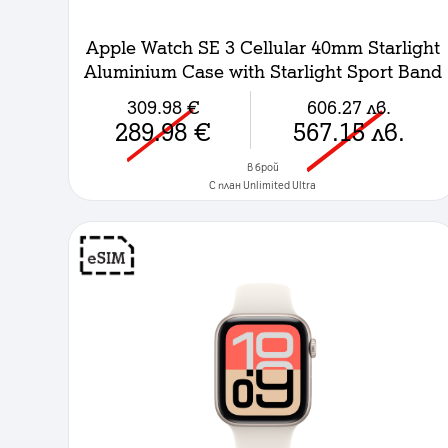
Apple Watch SE 3 Cellular 40mm Starlight
Aluminium Case with Starlight Sport Band
- M/L
309.98
€
606.27
лв.
289.98
€
567.15
лв.
в брой
C план Unlimited Ultra