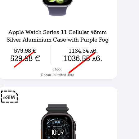
Apple Watch Series 11 Cellular 46mm
Silver Aluminium Case with Purple Fog
Sport Band - M/L
579.98
€
1134.34
лв.
529.98
€
1036.55
лв.
в брой
C план Unlimited Ultra