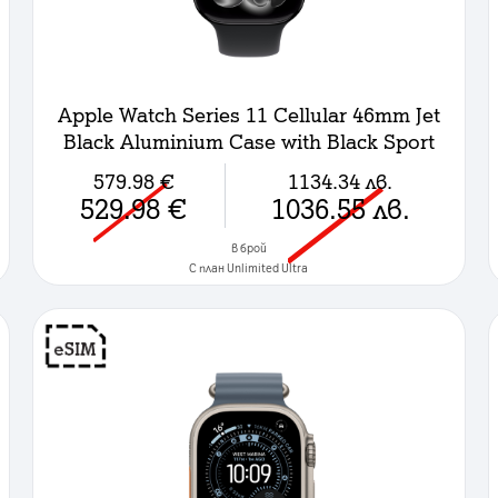
Apple Watch Series 11 Cellular 46mm Jet
Black Aluminium Case with Black Sport
Band - M/L
579.98
€
1134.34
лв.
529.98
€
1036.55
лв.
в брой
C план Unlimited Ultra