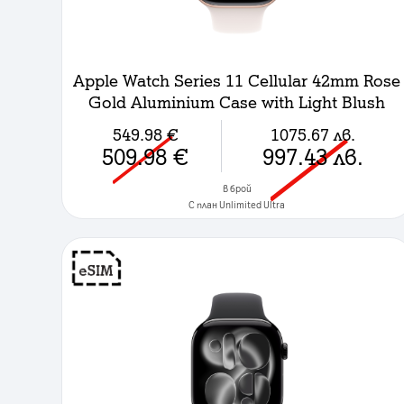
Apple Watch Series 11 Cellular 42mm Rose
Gold Aluminium Case with Light Blush
Sport Band - S/M
549.98
€
1075.67
лв.
509.98
€
997.43
лв.
в брой
C план Unlimited Ultra