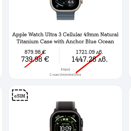
Apple Watch Ultra 3 Cellular 49mm Natural
Titanium Case with Anchor Blue Ocean
Band
879.98
€
1721.09
лв.
739.98
€
1447.28
лв.
в брой
C план Unlimited Ultra