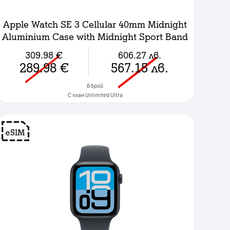
Apple Watch SE 3 Cellular 40mm Midnight
Aluminium Case with Midnight Sport Band
- M/L
309.98
€
606.27
лв.
289.98
€
567.15
лв.
в брой
C план Unlimited Ultra