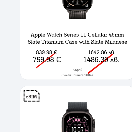
Apple Watch Series 11 Cellular 46mm
Slate Titanium Case with Slate Milanese
Loop - M/L
839.98
€
1642.86
лв.
759.98
€
1486.39
лв.
в брой
C план Unlimited Ultra