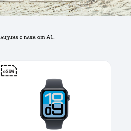
лизинг с план от А1.