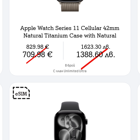
Apple Watch Series 11 Cellular 42mm
Natural Titanium Case with Natural
Milanese Loop
829.98
€
1623.30
лв.
709.98
€
1388.60
лв.
в брой
C план Unlimited Ultra